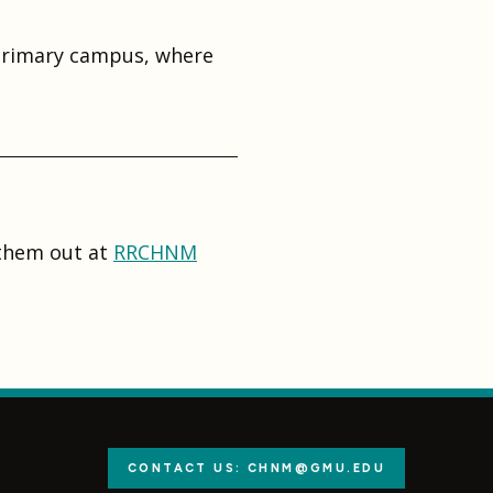
 primary campus, where
 them out at
RRCHNM
CONTACT US: CHNM@GMU.EDU