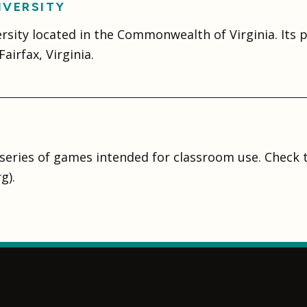
IVERSITY
ersity located in the Commonwealth of Virginia. Its
airfax, Virginia.
series of games intended for classroom use. Check
g).