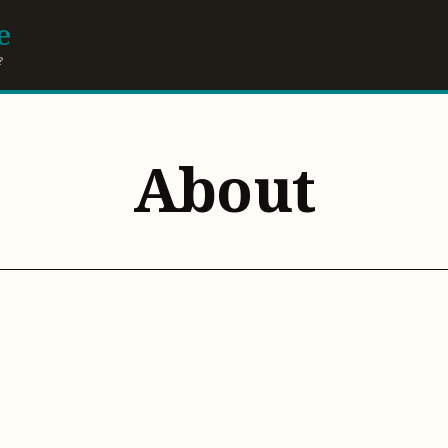
e
?
About