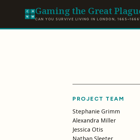
Gaming the Great Plagu
C
H
N
M
CAN YOU SURVIVE LIVING IN LONDON, 1665–1666
PROJECT TEAM
Stephanie Grimm
Alexandra Miller
Jessica Otis
Nathan Sleeter