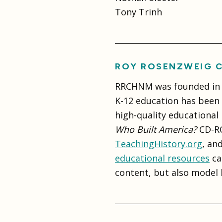
Tony Trinh
ROY ROSENZWEIG C
RRCHNM was founded in 1
K-12 education has been a
high-quality educational
Who Built America?
CD-RO
TeachingHistory.org
, an
educational resources
ca
content, but also model 