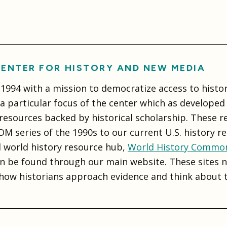
ENTER FOR HISTORY AND NEW MEDIA
994 with a mission to democratize access to histor
 particular focus of the center which as developed a
 resources backed by historical scholarship. These 
M series of the 1990s to our current U.S. history r
d world history resource hub,
World History Commo
n be found through our main website. These sites no
how historians approach evidence and think about t