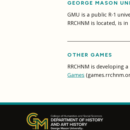
GEORGE MASON UN
GMU is a public R-1 univ
RRCHNM is located, is in F
OTHER GAMES
RRCHNM is developing a 
Games
(games.rrchnm.or