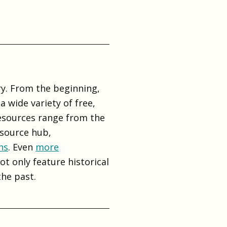
y. From the beginning,
 wide variety of free,
resources range from the
esource hub,
ns
. Even
more
t only feature historical
he past.